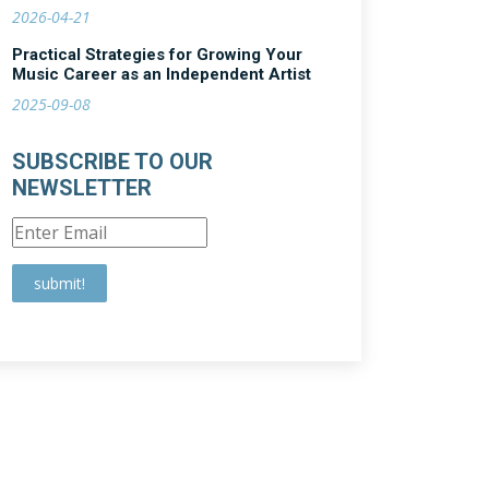
2026-04-21
Practical Strategies for Growing Your
Music Career as an Independent Artist
2025-09-08
SUBSCRIBE TO OUR
NEWSLETTER
submit!