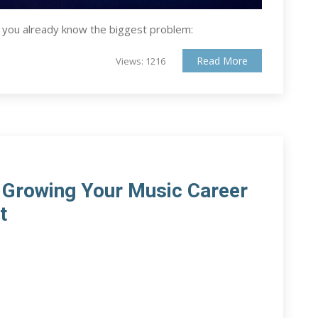
, you already know the biggest problem:
Read More
Views: 1216
r Growing Your Music Career
t