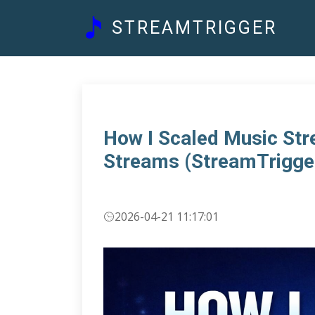
STREAMTRIGGER
How I Scaled Music St
Streams (StreamTrigge
2026-04-21 11:17:01