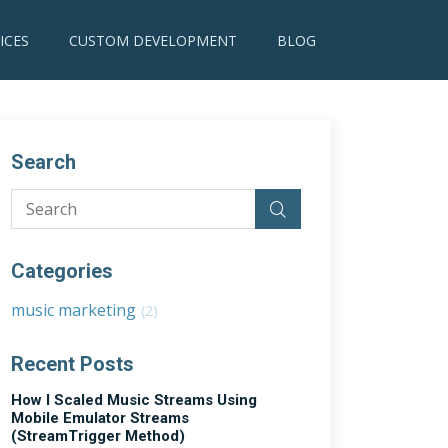
ICES
CUSTOM DEVELOPMENT
BLOG
Search
Categories
music marketing
(2)
Recent Posts
How I Scaled Music Streams Using
Mobile Emulator Streams
(StreamTrigger Method)