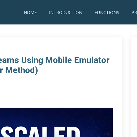
HOME
INTRODUCTION
FUNCTIONS
PR
reams Using Mobile Emulator
r Method)