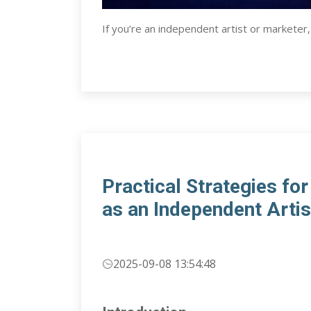
If you’re an independent artist or marketer
Practical Strategies fo
as an Independent Artis
2025-09-08 13:54:48